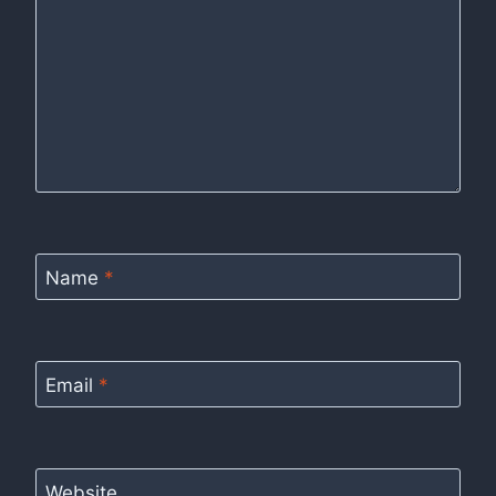
Name
*
Email
*
Website