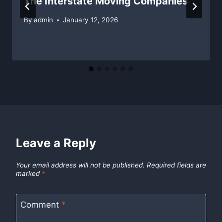
The Interstate Moving Companies
By
admin
January 12, 2026
Leave a Reply
Your email address will not be published.
Required fields are
marked
*
Comment
*