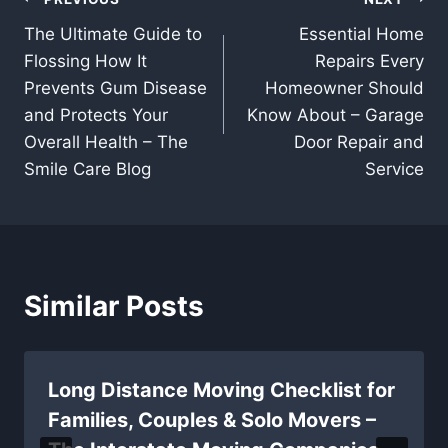
Post
The Ultimate Guide to
Essential Home
navigation
Flossing How It
Repairs Every
Prevents Gum Disease
Homeowner Should
and Protects Your
Know About – Garage
Overall Health – The
Door Repair and
Smile Care Blog
Service
Similar Posts
Long Distance Moving Checklist for
Families, Couples & Solo Movers –