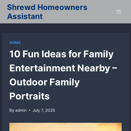
Skip
Shrewd Homeowners
to
Assistant
content
HOME
10 Fun Ideas for Family
Entertainment Nearby –
Outdoor Family
Portraits
By
admin
July 7, 2025