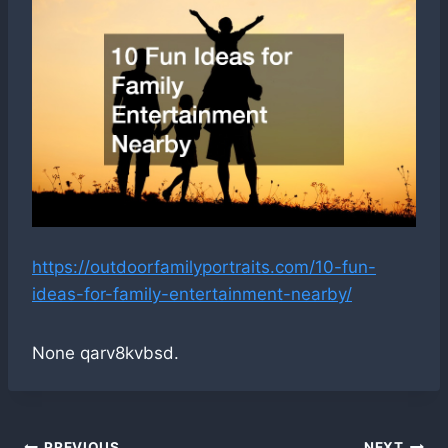
https://outdoorfamilyportraits.com/10-fun-
ideas-for-family-entertainment-nearby/
None qarv8kvbsd.
PREVIOUS
NEXT