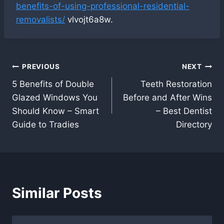
benefits-of-using-professional-residential-
removalists/
vlvojt6a8w.
Post
PREVIOUS
NEXT
5 Benefits of Double
Teeth Restoration
navigation
Glazed Windows You
Before and After Wins
Should Know – Smart
– Best Dentist
Guide to Tradies
Directory
Similar Posts