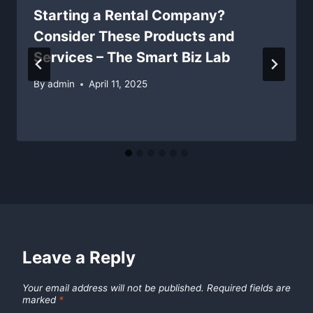
Starting a Rental Company?
Consider These Products and
Services – The Smart Biz Lab
By
admin
April 11, 2025
Leave a Reply
Your email address will not be published.
Required fields are
marked
*