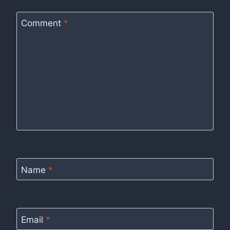
Comment
*
Name
*
Email
*