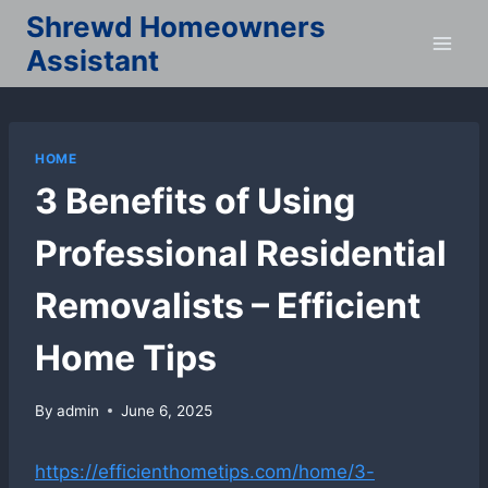
Skip
Shrewd Homeowners
to
Assistant
content
HOME
3 Benefits of Using
Professional Residential
Removalists – Efficient
Home Tips
By
admin
June 6, 2025
https://efficienthometips.com/home/3-