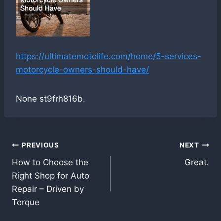
https://ultimatemotolife.com/home/5-services-
motorcycle-owners-should-have/
None st9frh816b.
Post
PREVIOUS
NEXT
How to Choose the
Great.
navigation
Right Shop for Auto
Repair – Driven by
Torque