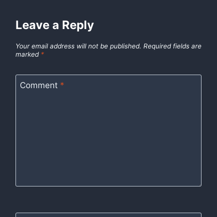
Leave a Reply
Your email address will not be published.
Required fields are
marked
*
Comment
*