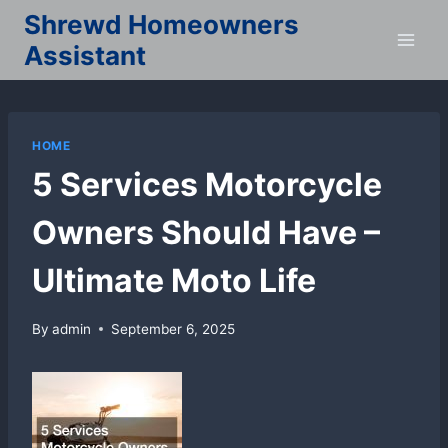
Skip
Shrewd Homeowners
to
Assistant
content
HOME
5 Services Motorcycle
Owners Should Have –
Ultimate Moto Life
By
admin
September 6, 2025