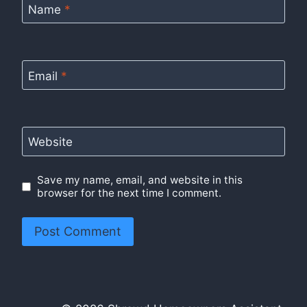
Name
*
Email
*
Website
Save my name, email, and website in this
browser for the next time I comment.