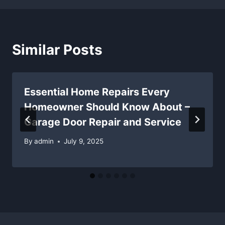
Similar Posts
Essential Home Repairs Every
Homeowner Should Know About –
Garage Door Repair and Service
By
admin
July 9, 2025