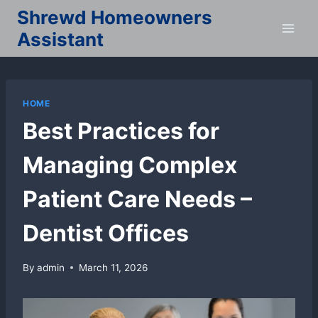
Skip
Shrewd Homeowners
to
Assistant
content
HOME
Best Practices for
Managing Complex
Patient Care Needs –
Dentist Offices
By
admin
March 11, 2026