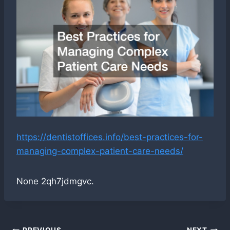
https://dentistoffices.info/best-practices-for-
managing-complex-patient-care-needs/
None 2qh7jdmgvc.
PREVIOUS
NEXT