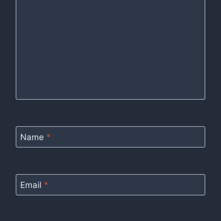
Name
*
Email
*