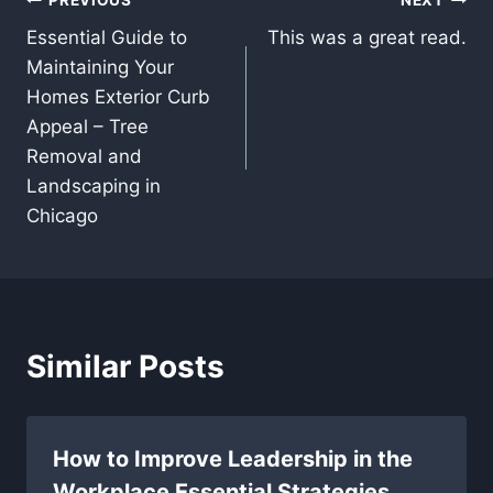
Post
Essential Guide to
This was a great read.
navigation
Maintaining Your
Homes Exterior Curb
Appeal – Tree
Removal and
Landscaping in
Chicago
Similar Posts
How to Improve Leadership in the
Workplace Essential Strategies