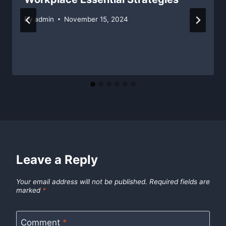
By
admin
November 15, 2024
Leave a Reply
Your email address will not be published.
Required fields are
marked
*
Comment
*