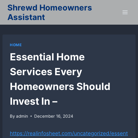
Skip
Shrewd Homeowners
to
Assistant
content
HOME
Essential Home
Services Every
Homeowners Should
Invest In –
By
admin
December 16, 2024
https://realinfosheet.com/uncategorized/essent