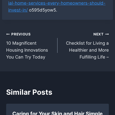
ial-home-services-every-homeowners-should-
invest-in/
o595d5yow5.
Post
PREVIOUS
NEXT
10 Magnificent
Checklist for Living a
navigation
Housing Innovations
Healthier and More
You Can Try Today
Fulfilling Life –
Similar Posts
Caring for Your Skin and Hair Simple