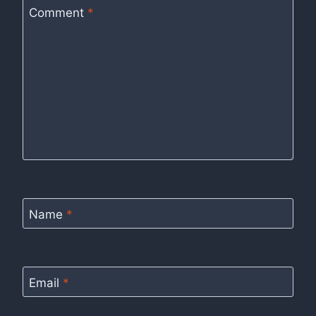
Comment
*
Name
*
Email
*