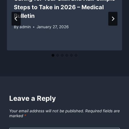
Steps to Take in 2026 – Medical
Bulletin
By
admin
January 27, 2026
Leave a Reply
Your email address will not be published.
Required fields are
marked
*