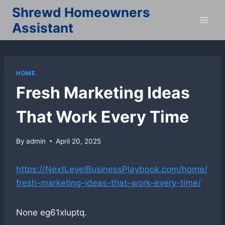
Skip
Shrewd Homeowners
to
Assistant
content
HOME
Fresh Marketing Ideas
That Work Every Time
By
admin
April 20, 2025
https://NextLevelBusinessPlaybook.com/home/
fresh-marketing-ideas-that-work-every-time/
None eg61xluptq.