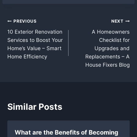
Post
PREVIOUS
NEXT
10 Exterior Renovation
A Homeowners
navigation
Services to Boost Your
Checklist for
Home’s Value – Smart
Upgrades and
Home Efficiency
Replacements – A
House Fixers Blog
Similar Posts
What are the Benefits of Becoming