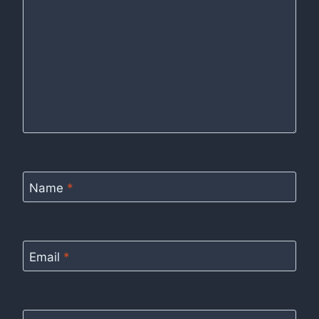
Name
*
Email
*