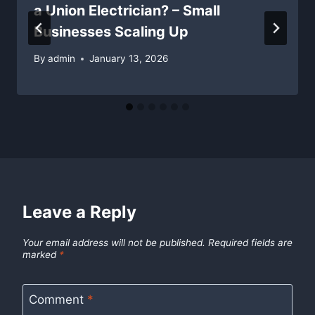
a Union Electrician? – Small
Businesses Scaling Up
By
admin
January 13, 2026
Leave a Reply
Your email address will not be published.
Required fields are
marked
*
Comment
*