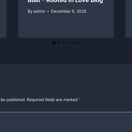
By
admin
December 6, 2025
 be published.
Required fields are marked
*