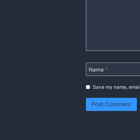
Name
*
Save my name, email,