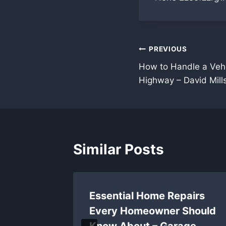
Post
PREVIOUS
How to Handle a Veh
navigation
Highway – David Mill
Similar Posts
ll So
Essential Home Repairs
art
Every Homeowner Should
Know About – Garage