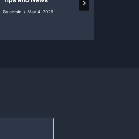
By
admin
May 4, 2026
By
admin