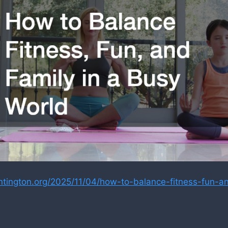
untington.org/2025/11/04/how-to-balance-fitness-fun-an