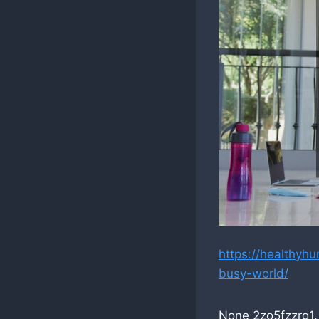
https://healthyh
busy-world/
None 2zo5fzzrg1.