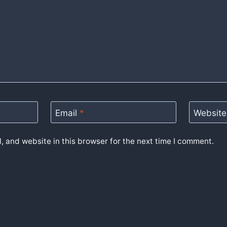
Email
*
Website
 and website in this browser for the next time I comment.