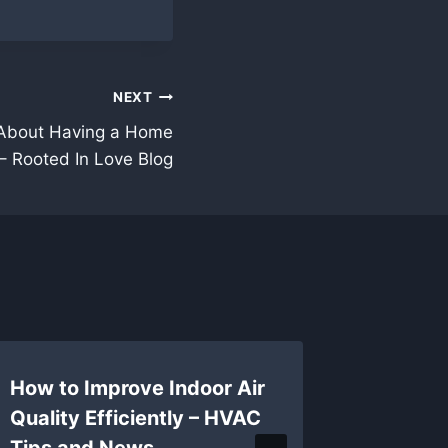
NEXT
About Having a Home
 – Rooted In Love Blog
How to Improve Indoor Air
Safety 
Quality Efficiently – HVAC
Guideli
Tips and News
Industr