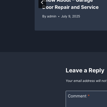
Door Repair and Service
5
By
admin
July 9, 2025
Leave a Reply
Your email address will not
Comment
*