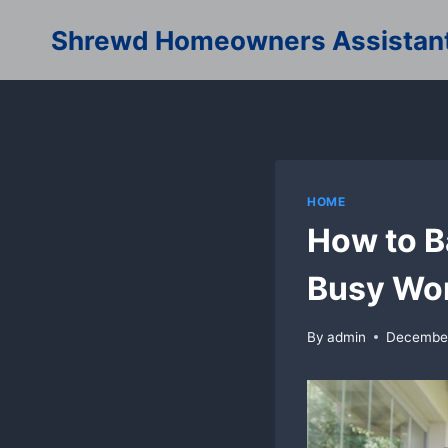
Skip
Shrewd Homeowners Assistan
to
content
HOME
How to Ba
Busy Wo
By
admin
December