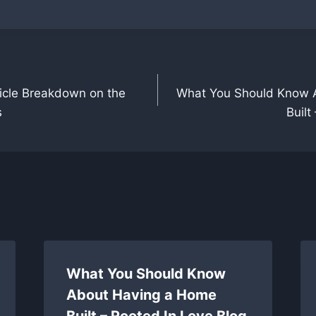
icle Breakdown on the
What You Should Know 
s
Built
What You Should Know
About Having a Home
Built – Rooted In Love Blog