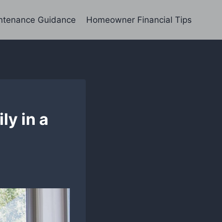
ntenance Guidance
Homeowner Financial Tips
ly in a