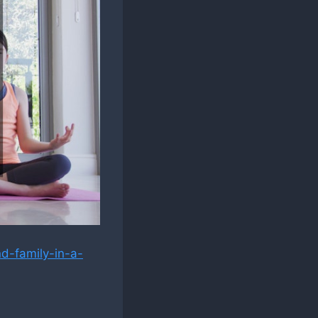
d-family-in-a-