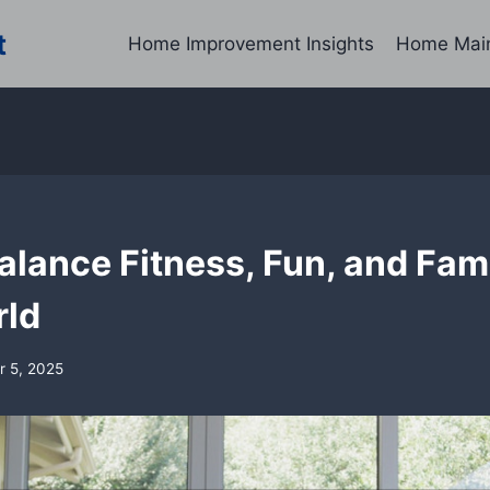
t
Home Improvement Insights
Home Mai
lance Fitness, Fun, and Fami
rld
 5, 2025