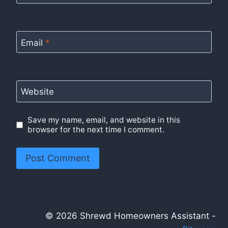
Email
*
Website
Save my name, email, and website in this
browser for the next time I comment.
© 2026 Shrewd Homeowners Assistant -