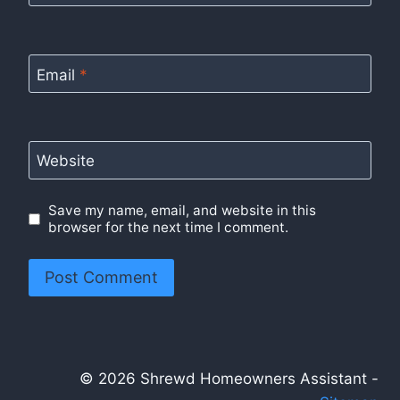
Email
*
Website
Save my name, email, and website in this
browser for the next time I comment.
© 2026 Shrewd Homeowners Assistant -