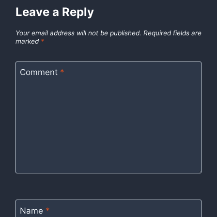
Leave a Reply
Your email address will not be published.
Required fields are
marked
*
Comment
*
Name
*