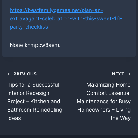
https://bestfamilygames.net/plan-an-
extravagant-celebration-with-this-sweet-16-
party-checklist/
None khmpcw8aem.
Post
PREVIOUS
NEXT
Tips for a Successful
Maximizing Home
navigation
Interior Redesign
Comfort Essential
Project – Kitchen and
Maintenance for Busy
Bathroom Remodeling
Homeowners – Living
Ideas
the Way