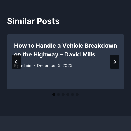
Similar Posts
How to Handle a Vehicle Breakdown
on the Highway – David Mills
By
admin
December 5, 2025