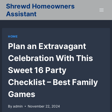
Skip
Shrewd Homeowners
to
Assistant
content
HOME
Plan an Extravagant
Celebration With This
Sweet 16 Party
Checklist – Best Family
Games
By
admin
November 22, 2024