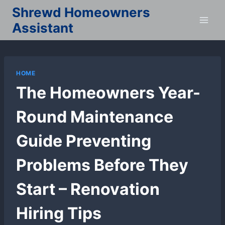
Skip
Shrewd Homeowners
to
Assistant
content
HOME
The Homeowners Year-
Round Maintenance
Guide Preventing
Problems Before They
Start – Renovation
Hiring Tips