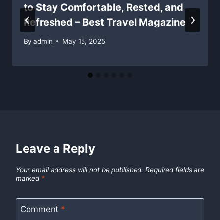
to Stay Comfortable, Rested, and
Refreshed – Best Travel Magazine
By
admin
May 15, 2025
Leave a Reply
Your email address will not be published.
Required fields are
marked
*
Comment
*