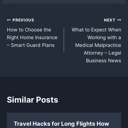
Post
PREVIOUS
NEXT
How to Choose the
What to Expect When
navigation
Right Home Insurance
Working with a
– Smart Guard Plans
Medical Malpractice
Attorney – Legal
Business News
Similar Posts
Travel Hacks for Long Flights How