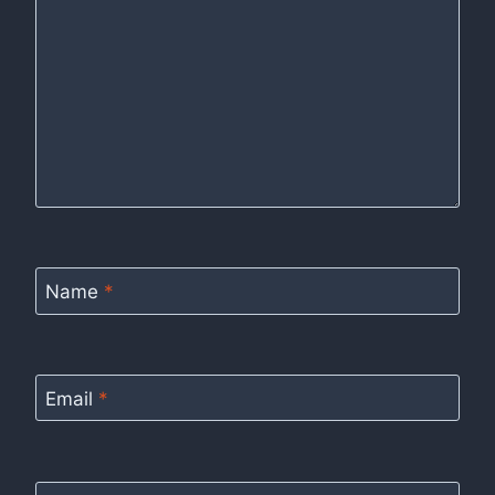
Name
*
Email
*