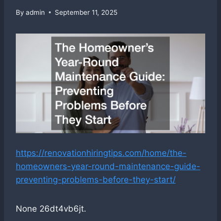
By
admin
September 11, 2025
https://renovationhiringtips.com/home/the-
homeowners-year-round-maintenance-guide-
preventing-problems-before-they-start/
None 26dt4vb6jt.