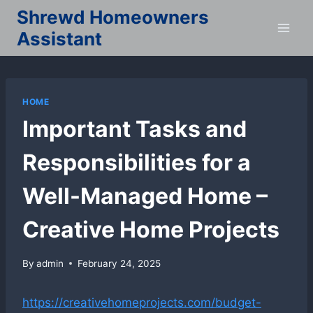
Skip
Shrewd Homeowners
to
Assistant
content
HOME
Important Tasks and
Responsibilities for a
Well-Managed Home –
Creative Home Projects
By
admin
February 24, 2025
https://creativehomeprojects.com/budget-