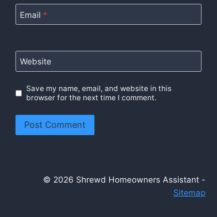
Email
*
Website
Save my name, email, and website in this
browser for the next time I comment.
© 2026 Shrewd Homeowners Assistant -
Sitemap