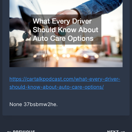
https://cartalkpodcast.com/what-every-driver-
should-know-about-auto-care-options/
None 37bsbmw2he.