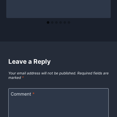
Leave a Reply
Your email address will not be published.
Required fields are
marked
*
Comment
*