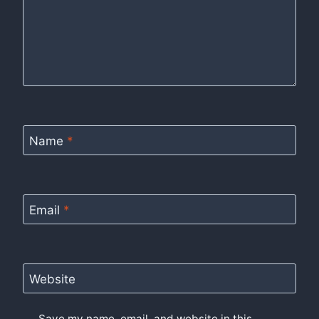
Name
*
Email
*
Website
Save my name, email, and website in this