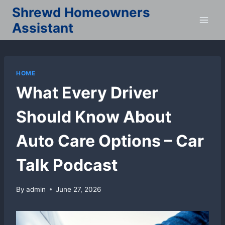
Skip
Shrewd Homeowners
to
Assistant
content
HOME
What Every Driver
Should Know About
Auto Care Options – Car
Talk Podcast
By
admin
June 27, 2026