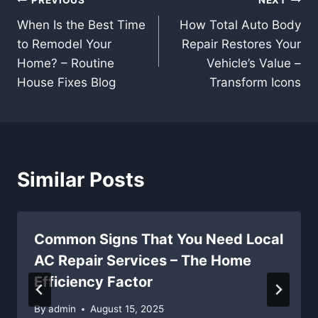
Post
PREVIOUS
NEXT
When Is the Best Time
How Total Auto Body
navigation
to Remodel Your
Repair Restores Your
Home? – Routine
Vehicle’s Value –
House Fixes Blog
Transform Icons
Similar Posts
Common Signs That You Need Local
AC Repair Services – The Home
Efficiency Factor
By
admin
August 15, 2025